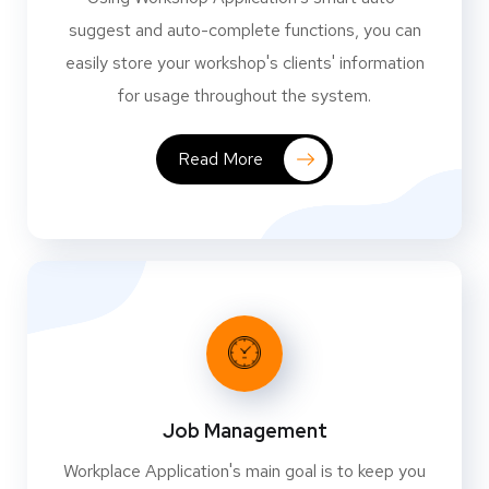
suggest and auto-complete functions, you can
easily store your workshop's clients' information
for usage throughout the system.
Read More
Job Management
Workplace Application's main goal is to keep you