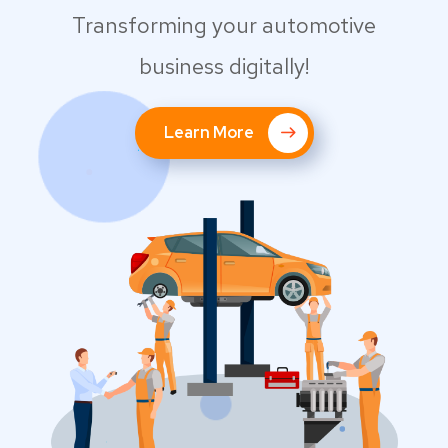
Transforming your automotive
business digitally!
Learn More