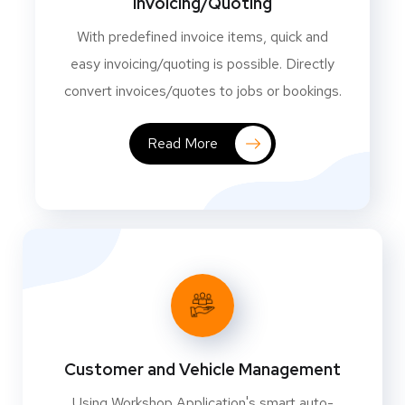
Invoicing/Quoting
With predefined invoice items, quick and
easy invoicing/quoting is possible. Directly
convert invoices/quotes to jobs or bookings.
Read More
Customer and Vehicle Management
Using Workshop Application's smart auto-