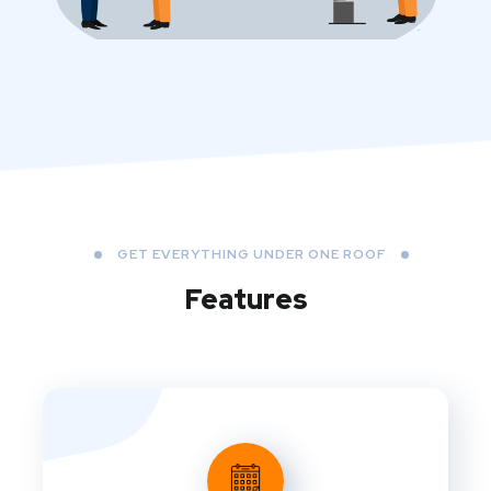
GET EVERYTHING UNDER ONE ROOF
Features