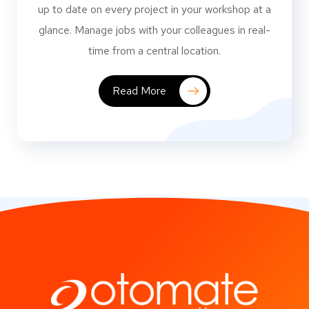
up to date on every project in your workshop at a
glance. Manage jobs with your colleagues in real-
time from a central location.
Read More