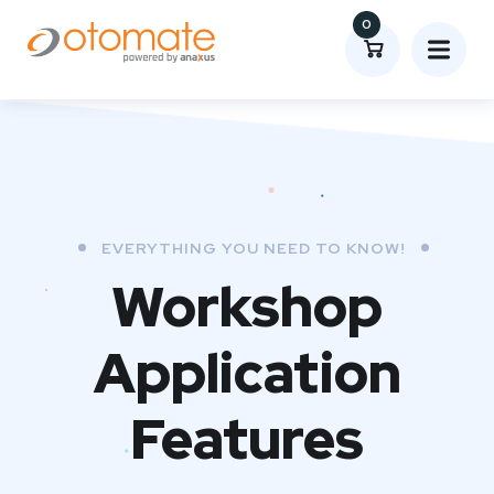
0
EVERYTHING YOU NEED TO KNOW!
Workshop
Application
Features