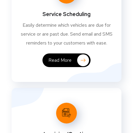
Service Scheduling
Easily determine which vehicles are due for
service or are past due. Send email and SMS
reminders to your customers with ease.
Read More