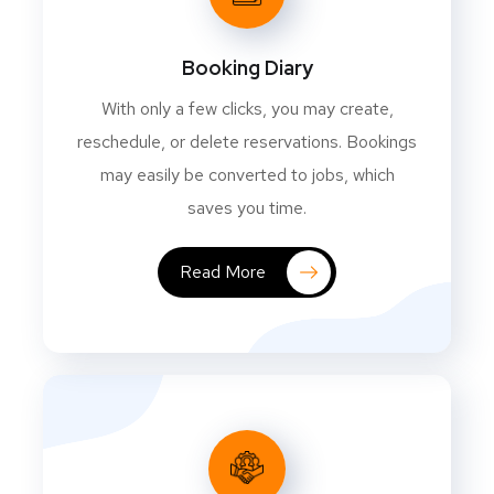
Booking Diary
With only a few clicks, you may create,
reschedule, or delete reservations. Bookings
may easily be converted to jobs, which
saves you time.
Read More