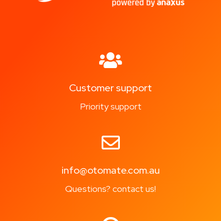
Customer support
Priority support
info@otomate.com.au
Questions? contact us!