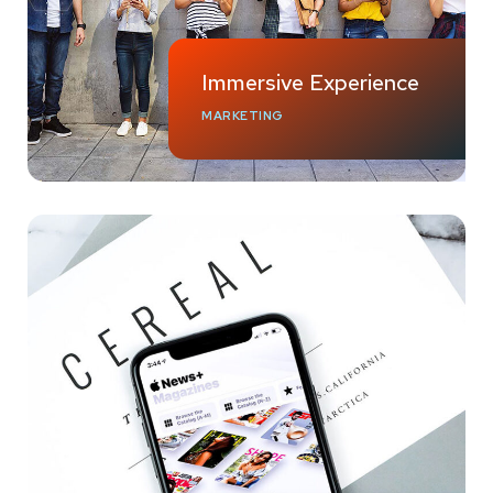
Immersive Experience
MARKETING