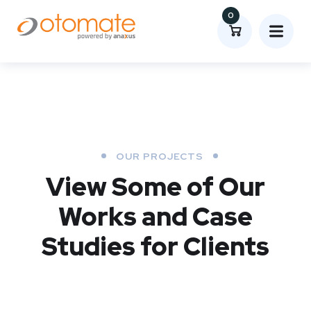
0
OUR PROJECTS
View Some of Our
Works
and Case
Studies for Clients