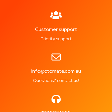
Customer support
Priority support
info@otomate.com.au
Questions? contact us!