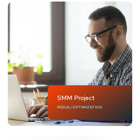
SMM Project
MEDIA
/
OPTIMIZATION