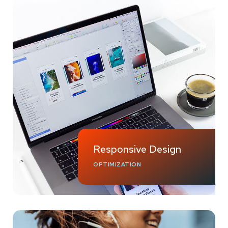
Responsive Design
OPTIMIZATION