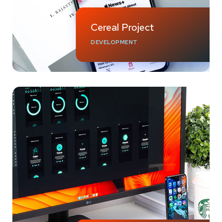
Cereal Project
DEVELOPMENT