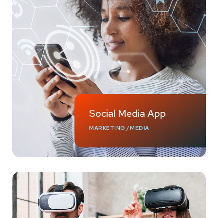
Social Media App
MARKETING
/
MEDIA