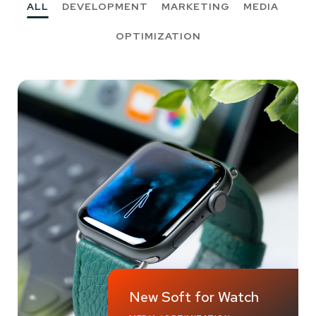
ALL
DEVELOPMENT
MARKETING
MEDIA
OPTIMIZATION
New Soft for Watch