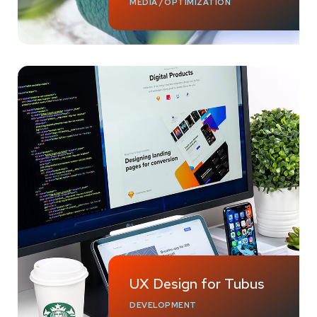
MEDIA
/
OPTIMIZATION
UX Design for Tubus
DEVELOPMENT