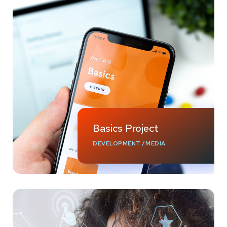
Basics Project
DEVELOPMENT
/
MEDIA