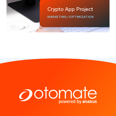
Crypto App Project
MARKETING
/
OPTIMIZATION