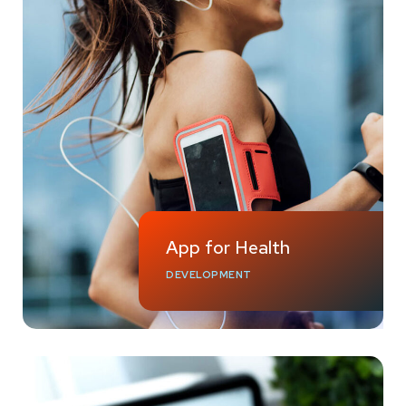
App for Health
DEVELOPMENT