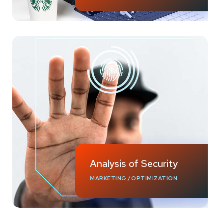
Analysis of Security
MARKETING
/
OPTIMIZATION