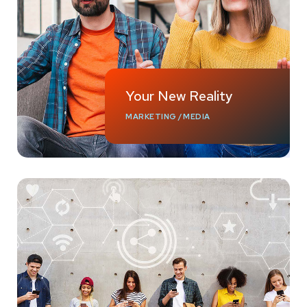
Your New Reality
MARKETING
/
MEDIA