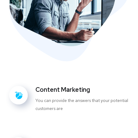
Content Marketing
You can provide the answers that your potential
customers are