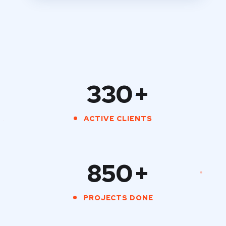
330
+
ACTIVE CLIENTS
850
+
PROJECTS DONE