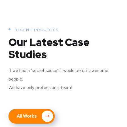
RECENT PROJECTS
Our Latest Case
Studies
If we had a ‘secret sauce’ it would be our awesome
people.
We have only professional team!
All Works