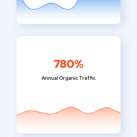
780%
Annual Organic Traffic