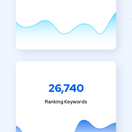
26,740
Ranking Keywords