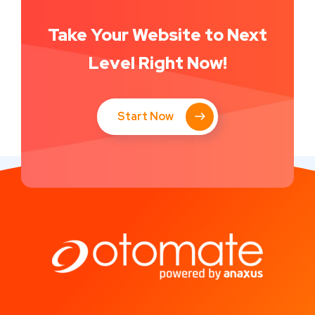
Take Your Website to Next
Level Right Now!
Start Now