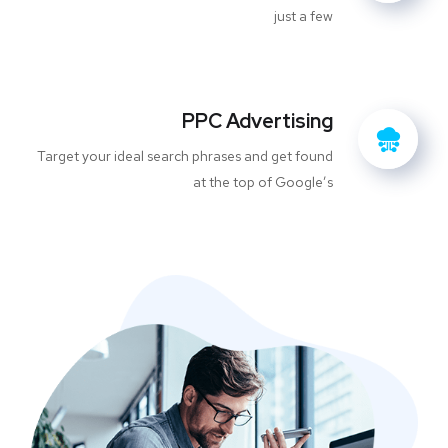
just a few
PPC Advertising
Target your ideal search phrases and get found
at the top of Google’s