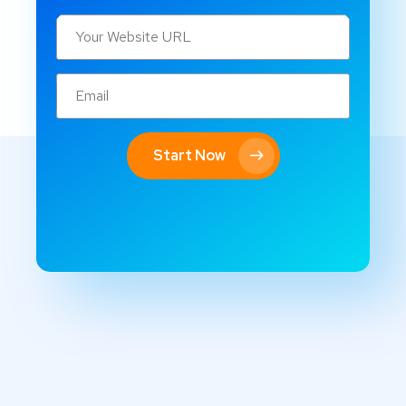
Start Now