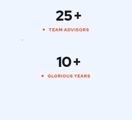
25
+
TEAM ADVISORS
10
+
GLORIOUS YEARS