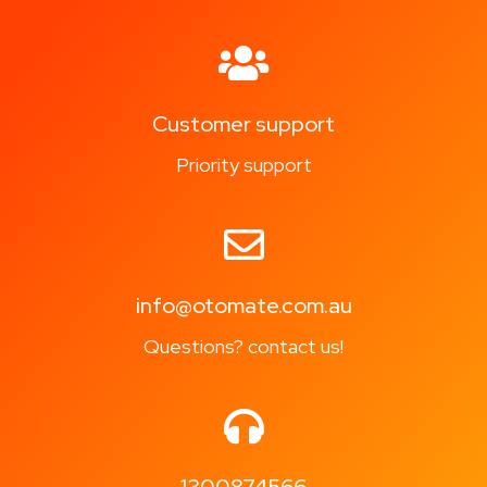
Customer support
Priority support
info@otomate.com.au
Questions? contact us!