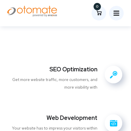
0
SEO Optimization
Get more website traffic, more customers, and
more visibility with
Web Development
Your website has to impress your visitors within