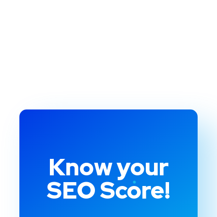
Know your
SEO Score!