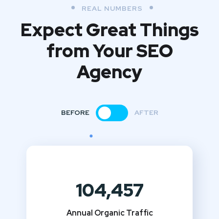
REAL NUMBERS
Expect Great Things
from
Your SEO
Agency
BEFORE
AFTER
104,457
Annual Organic Traffic