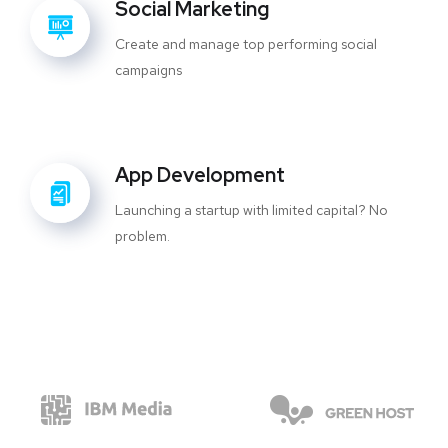
Social Marketing
Create and manage top performing social
campaigns
App Development
Launching a startup with limited capital? No
problem.