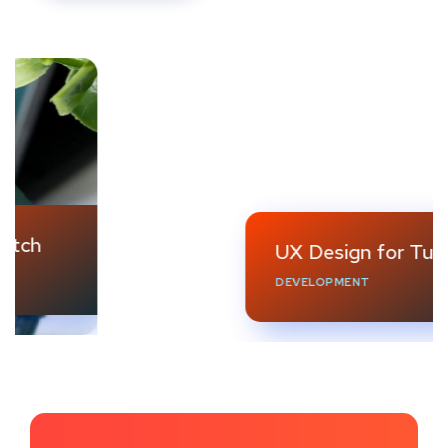
UX Design for Tubus
DEVELOPMENT