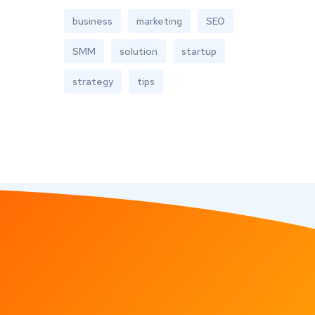
business
marketing
SEO
SMM
solution
startup
strategy
tips