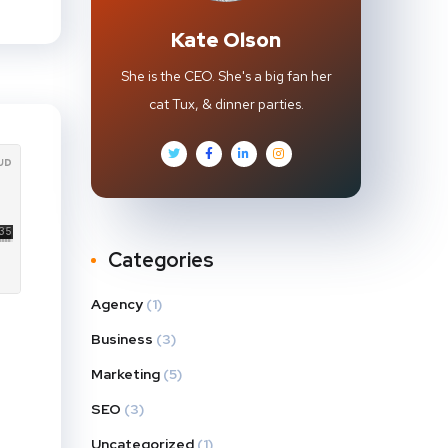
Kate Olson
She is the CEO. She's a big fan her
cat Tux, & dinner parties.
Categories
Agency
(1)
Business
(3)
Marketing
(5)
SEO
(3)
Uncategorized
(1)