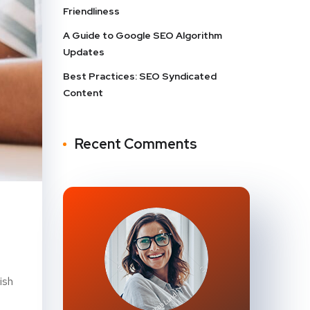
Friendliness
A Guide to Google SEO Algorithm
Updates
Best Practices: SEO Syndicated
Content
Recent Comments
ish