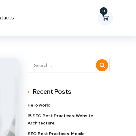
0
tacts
Recent Posts
Hello world!
15 SEO Best Practices: Website
Architecture
SEO Best Practices: Mobile