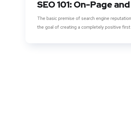
SEO 101: On-Page and
The basic premise of search engine reputation
the goal of creating a completely positive first