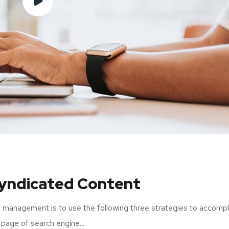
Syndicated Content
 management is to use the following three strategies to accompl
 page of search engine...