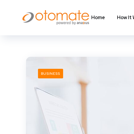
Home
How It
BUSINESS