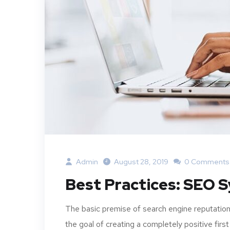
Admin
August 28, 2019
0 Comments
Best Practices: SEO 
The basic premise of search engine reputation
the goal of creating a completely positive first