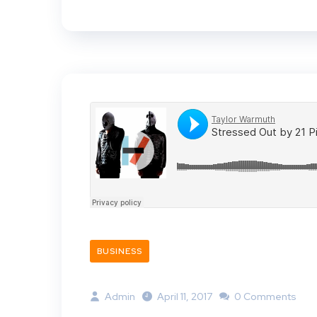
BUSINESS
Admin
April 11, 2017
0 Comments