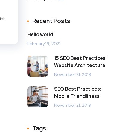
ish
Recent Posts
Hello world!
February 19, 2021
15 SEO Best Practices:
Website Architecture
November 21, 2019
SEO Best Practices:
Mobile Friendliness
November 21, 2019
Tags