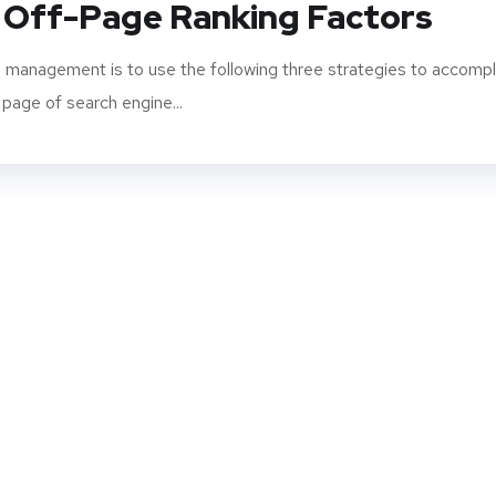
 Off-Page Ranking Factors
 management is to use the following three strategies to accompl
 page of search engine...