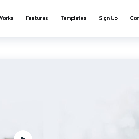
 Works
Features
Templates
Sign Up
Con